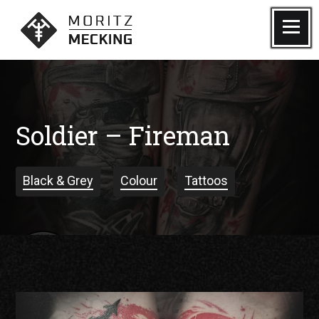
Skip
to
Menu
Moritz Mecking Tattoo
content
Soldier – Fireman
Black & Grey
Colour
Tattoos