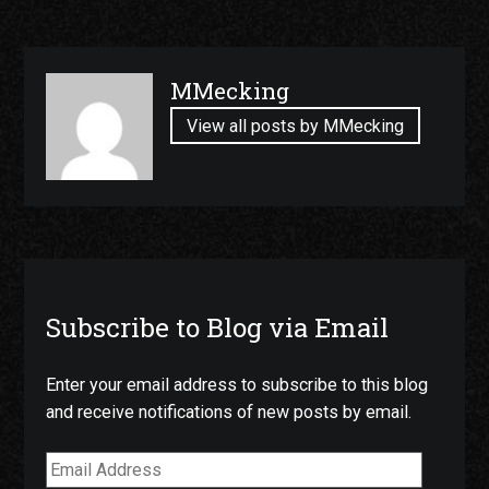
Published
MMecking
by
View all posts by MMecking
Subscribe to Blog via Email
Enter your email address to subscribe to this blog
and receive notifications of new posts by email.
Email