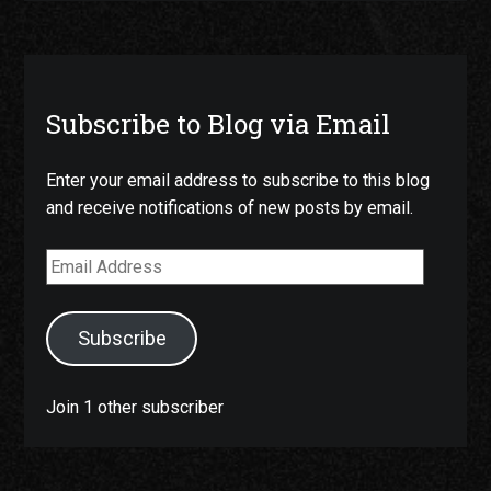
Subscribe to Blog via Email
Enter your email address to subscribe to this blog
and receive notifications of new posts by email.
Email
Address
Subscribe
Join 1 other subscriber