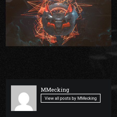
Published
MMecking
by
View all posts by MMecking