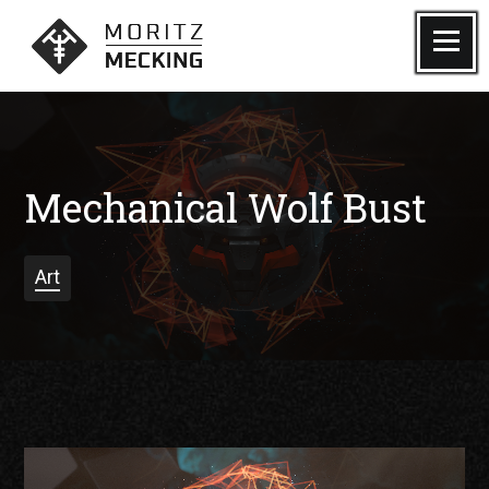
Skip
to
Menu
Moritz Mecking Tattoo
content
Mechanical Wolf Bust
Art