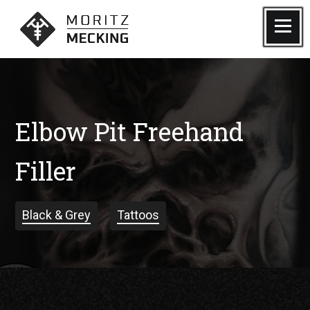
Skip
to
Menu
Moritz Mecking Tattoo
content
Elbow Pit Freehand
Filler
Black & Grey
Tattoos