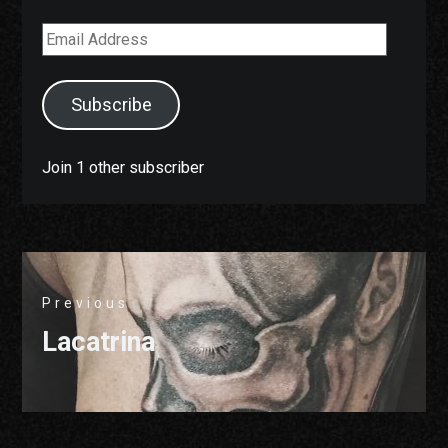
Email
Address
Subscribe
Join 1 other subscriber
Post
Previous
navigation
Previous
Lacatrina
post: