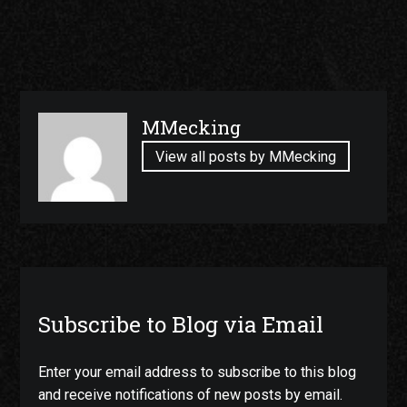
Published
MMecking
by
View all posts by MMecking
Subscribe to Blog via Email
Enter your email address to subscribe to this blog
and receive notifications of new posts by email.