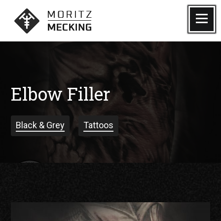
Skip
to
Menu
Moritz Mecking Tattoo
content
Elbow Filler
Black & Grey
Tattoos