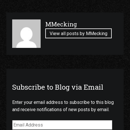
Published
MMecking
by
View all posts by MMecking
Subscribe to Blog via Email
Enter your email address to subscribe to this blog
and receive notifications of new posts by email.
Email